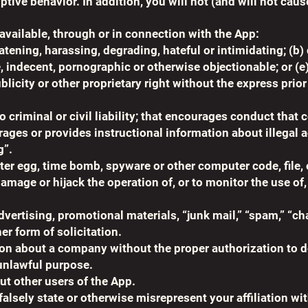
tive behavior. In addition, you will not (and will not caus
available, through or in connection with the App:
atening, harassing, degrading, hateful or intimidating; (b)
e, indecent, pornographic or otherwise objectionable; or (e
ublicity or other proprietary right without the express prio
o criminal or civil liability; that encourages conduct that 
ges or provides instructional information about illegal act
g”.
ter egg, time bomb, spyware or other computer code, file, 
damage or hijack the operation of, or to monitor the use of
vertising, promotional materials, “junk mail,” “spam,” “ch
er form of solicitation.
on about a company without the proper authorization to d
 unlawful purpose.
ut other users of the App.
alsely state or otherwise misrepresent your affiliation wit