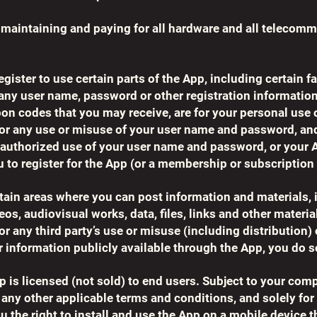
, maintaining and paying for all hardware and all telecom
egister to use certain parts of the App, including certain 
, any user name, password or other registration information
n codes that you may receive, are for your personal use 
 for any use or misuse of your user name and password, an
unauthorized use of your user name and password, or your 
u to register for the App (or a membership or subscription 
in areas where you can post information and materials, i
os, audiovisual works, data, files, links and other materi
for any third party’s use or misuse (including distribution
 information publicly available through the App, you do s
p is licensed (not sold) to end users. Subject to your com
any other applicable terms and conditions, and solely for 
 the right to install and use the App on a mobile device t