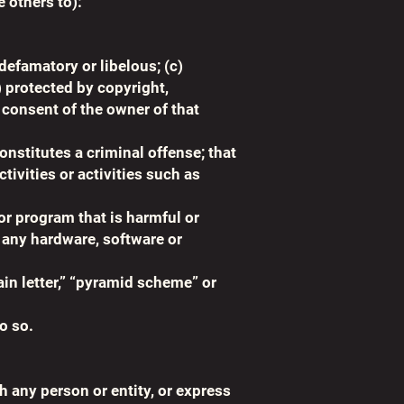
e others to):
 defamatory or libelous; (c)
) protected by copyright,
r consent of the owner of that
constitutes a criminal offense; that
ivities or activities such as
or program that is harmful or
, any hardware, software or
ain letter,” “pyramid scheme” or
o so.
h any person or entity, or express