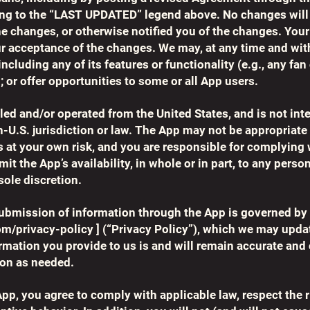
ing to the “LAST UPDATED” legend above. No changes will
e changes, or otherwise notified you of the changes. Your
r acceptance of the changes. We may, at any time and witho
including any of its features or functionality (e.g., any fan
; or offer opportunities to some or all App users.
lled and/or operated from the United States, and is not int
n-U.S. jurisdiction or law. The App may not be appropriate 
s at your own risk, and you are responsible for complying w
it the App’s availability, in whole or in part, to any perso
sole discretion.
ubmission of information through the App is governed by 
om/privacy-policy
] (“Privacy Policy”), which we may upda
ormation you provide to us is and will remain accurate and
ion as needed.
App, you agree to comply with applicable law, respect the r