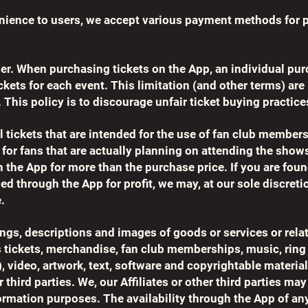
nience to users, we accept various payment methods for 
er. When purchasing tickets on the App, an individual pu
ickets for each event. This limitation (and other terms) ar
. This policy is to discourage unfair ticket buying practice
l tickets that are intended for the use of fan club member
 for fans that are actually planning on attending the sho
 the App for more than the purchase price. If you are found
d through the App for profit, we may, at our sole discretio
.
stings, descriptions and images of goods or services or re
s tickets, merchandise, fan club memberships, music, ring
, video, artwork, text, software and copyrightable material
r third parties. We, our Affiliates or other third parties m
ormation purposes. The availability through the App of any 