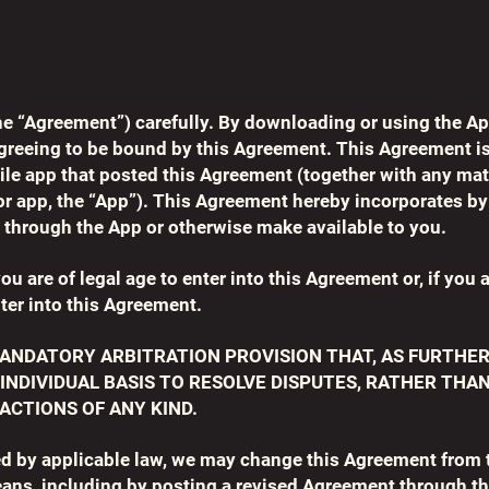
he “Agreement”) carefully. By downloading or using the Ap
agreeing to be bound by this Agreement. This Agreement 
ile app that posted this Agreement (together with any mate
r app, the “App”). This Agreement hereby incorporates by 
 through the App or otherwise make available to you.
ou are of legal age to enter into this Agreement or, if you 
ter into this Agreement.
ANDATORY ARBITRATION PROVISION THAT, AS FURTHER
 INDIVIDUAL BASIS TO RESOLVE DISPUTES, RATHER THA
ACTIONS OF ANY KIND.
ed by applicable law, we may change this Agreement from t
ans, including by posting a revised Agreement through th