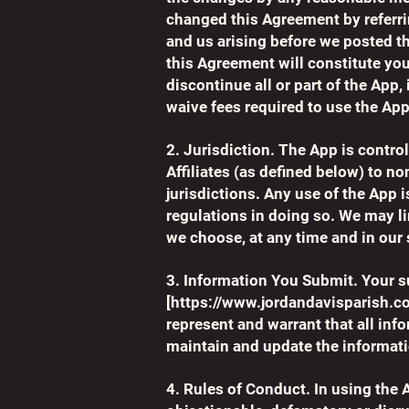
changed this Agreement by referr
and us arising before we posted th
this Agreement will constitute you
discontinue all or part of the App, 
waive fees required to use the App
2. Jurisdiction. The App is contro
Affiliates (as defined below) to no
jurisdictions. Any use of the App i
regulations in doing so. We may lim
we choose, at any time and in our 
3. Information You Submit. Your s
[
https://www.jordandavisparish.c
represent and warrant that all inf
maintain and update the informat
4. Rules of Conduct. In using the 