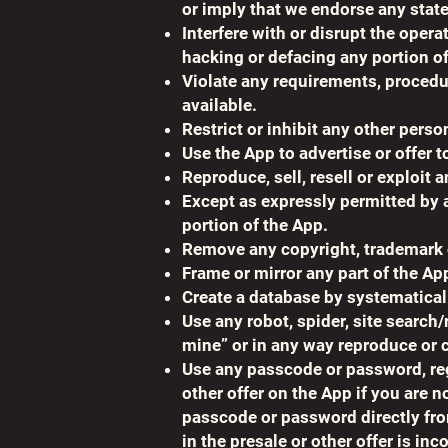
or imply that we endorse any stat
Interfere with or disrupt the oper
hacking or defacing any portion of
Violate any requirements, procedur
available.
Restrict or inhibit any other pers
Use the App to advertise or offer t
Reproduce, sell, resell or exploit 
Except as expressly permitted by a
portion of the App.
Remove any copyright, trademark or
Frame or mirror any part of the Ap
Create a database by systematical
Use any robot, spider, site search/
mine” or in any way reproduce or c
Use any passcode or password, rega
other offer on the App if you are n
passcode or password directly from 
in the presale or other offer is inc