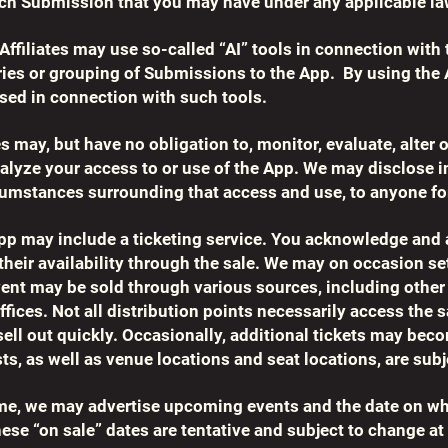
each Submission that you may have under any applicable la
filiates may use so-called “AI” tools in connection with 
ries or grouping of Submissions to the App. By using the
used in connection with such tools.
es may, but have no obligation to, monitor, evaluate, alte
analyze your access to or use of the App. We may disclose 
rcumstances surrounding that access and use, to anyone fo
 App may include a ticketing service. You acknowledge and
 their availability through the sale. We may on occasion se
vent may be sold through various sources, including other
ffices. Not all distribution points necessarily access the 
ell out quickly. Occasionally, additional tickets may beco
ts, as well as venue locations and seat locations, are sub
ime, we may advertise upcoming events and the date on whi
se “on sale” dates are tentative and subject to change at