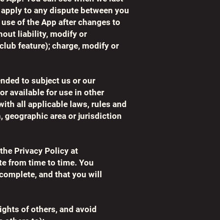
 apply to any dispute between you
 use of the App after changes to
ut liability, modify or
 club feature); charge, modify or
ended to subject us or our
or available for use in other
ith all applicable laws, rules and
n, geographic area or jurisdiction
the Privacy Policy at
te from time to time. You
 complete, and that you will
ights of others, and avoid