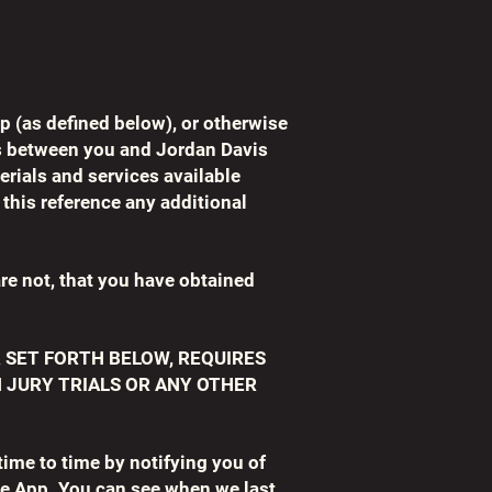
p (as defined below), or otherwise
is between you and Jordan Davis
rials and services available
this reference any additional
are not, that you have obtained
 SET FORTH BELOW, REQUIRES
N JURY TRIALS OR ANY OTHER
ime to time by notifying you of
e App. You can see when we last