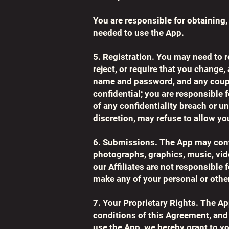
You are responsible for obtaining
needed to use the App.
5. Registration. You may need to r
reject, or require that you change
name and password, and any coupo
confidential; you are responsible
of any confidentiality breach or 
discretion, may refuse to allow yo
6. Submissions. The App may conta
photographs, graphics, music, vide
our Affiliates are not responsible 
make any of your personal or other
7. Your Proprietary Rights. The Ap
conditions of this Agreement, and 
use the App, we hereby grant to you