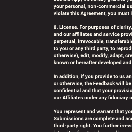
your personal, non-commercial use
violate this Agreement, you must
8. License. For purposes of clarit
and our affiliates and service provi
perpetual, irrevocable, transferabl
to you or any third party, to repro
otherwise), edit, modify, adapt, c
known or hereafter developed and 
In addition, if you provide to us 
or otherwise, the Feedback will b
confidential and that your provisi
our Affiliates under any fiduciary 
You represent and warrant that you
Submissions are complete and accur
third-party right. You further irre