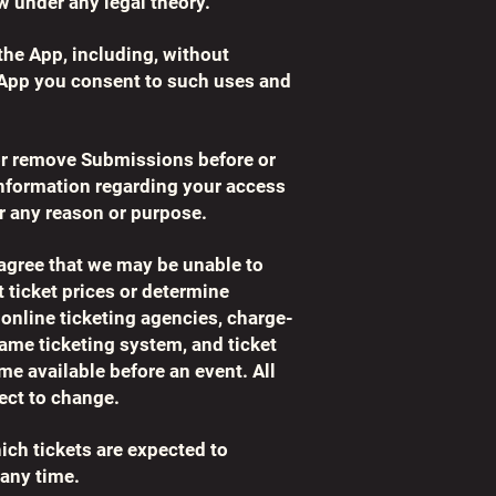
w under any legal theory.
the App, including, without
 App you consent to such uses and
r or remove Submissions before or
information regarding your access
r any reason or purpose.
 agree that we may be unable to
t ticket prices or determine
 online ticketing agencies, charge-
same ticketing system, and ticket
me available before an event. All
ject to change.
ch tickets are expected to
 any time.