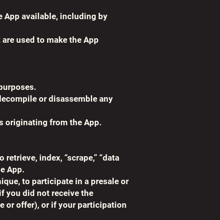
e App available, including by
t are used to make the App
 purposes.
, decompile or disassemble any
s originating from the App.
 retrieve, index, “scrape,” “data
he App.
ue, to participate in a presale or
if you did not receive the
r offer), or if your participation