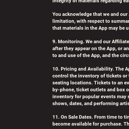
integrity of materials regarding 
You acknowledge that we and our Af
limitation, with respect to summa
that materials in the App may be 
9. Monitoring. We and our Affiliat
after they appear on the App, or 
to and use of the App, and the ci
10. Pricing and Availability. The
control the inventory of tickets or
seating locations. Tickets to an e
by-phone, ticket outlets and box o
inventory for popular events may s
shows, dates, and performing artis
11. On Sale Dates. From time to t
become available for purchase. The