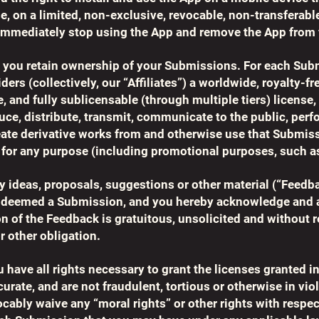
, on a limited, non-exclusive, revocable, non-transferable
 immediately stop using the App and remove the App from 
y, you retain ownership of your Submissions. For each Sub
ders (collectively, our “Affiliates”) a worldwide, royalty-fr
e, and fully sublicensable (through multiple tiers) license
duce, distribute, transmit, communicate to the public, perf
reate derivative works from and otherwise use that Submis
for any purpose (including promotional purposes, such as
any ideas, proposals, suggestions or other material (“Feedb
e deemed a Submission, and you hereby acknowledge and a
on of the Feedback is gratuitous, unsolicited and without r
or other obligation.
 have all rights necessary to grant the licenses granted in
ate, and are not fraudulent, tortious or otherwise in viol
vocably waive any “moral rights” or other rights with respec