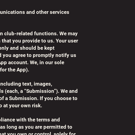
munications and other services
fan club-related functions. We may
 that you provide to us. Your user
only and should be kept
d you agree to promptly notify us
App account. We, in our sole
for the App).
ncluding text, images,
als (each, a “Submission”). We and
) of a Submission. If you choose to
o at your own risk.
pliance with the terms and
as long as you are permitted to
hat you own or control, solely for