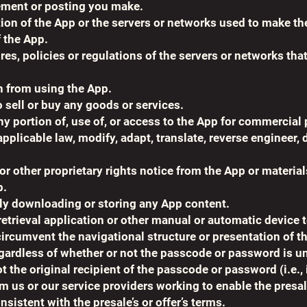
ement or posting you make.
ation of the App or the servers or networks used to make th
 the App.
es, policies or regulations of the servers or networks tha
on from using the App.
o sell or buy any goods or services.
any portion of, use of, or access to the App for commercial
pplicable law, modify, adapt, translate, reverse engineer
 other proprietary rights notice from the App or material
p.
ly downloading or storing any App content.
retrieval application or other manual or automatic device to
ircumvent the navigational structure or presentation of t
rdless of whether or not the passcode or password is uniq
ot the original recipient of the passcode or password (i.e., 
us or our service providers working to enable the presale o
onsistent with the presale’s or offer’s terms.