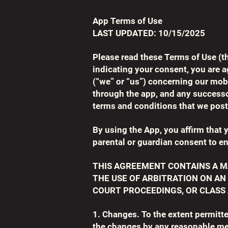
App Terms of Use
LAST UPDATED: 10/15/2025
Please read these Terms of Use (t
indicating your consent, you are 
(“we” or “us”) concerning our mob
through the app, and any successo
terms and conditions that we post
By using the App, you affirm that y
parental or guardian consent to en
THIS AGREEMENT CONTAINS A M
THE USE OF ARBITRATION ON AN
COURT PROCEEDINGS, OR CLASS 
1. Changes. To the extent permitt
the changes by any reasonable me