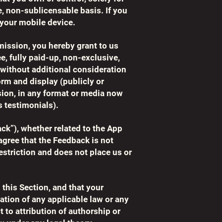
, non-sublicensable basis. If you
your mobile device.
mission, you hereby grant to us
ee, fully paid-up, non-exclusive,
, without additional consideration
orm and display (publicly or
sion, in any format or media now
 testimonials).
ack”), whether related to the App
gree that the Feedback is not
estriction and does not place us or
 this Section, and that your
ation of any applicable law or any
t to attribution of authorship or