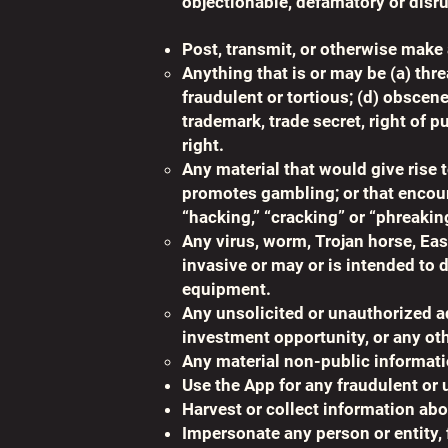
objectionable, defamatory or disrup
Post, transmit, or otherwise make 
Anything that is or may be (a) thre
fraudulent or tortious; (d) obscen
trademark, trade secret, right of p
right.
Any material that would give rise t
promotes gambling; or that encoura
“hacking,” “cracking” or “phreakin
Any virus, worm, Trojan horse, Eas
invasive or may or is intended to 
equipment.
Any unsolicited or unauthorized ad
investment opportunity, or any oth
Any material non-public informati
Use the App for any fraudulent or
Harvest or collect information abo
Impersonate any person or entity, f