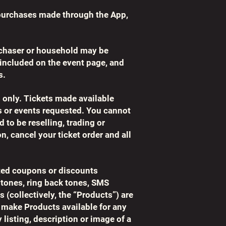
purchases made through the App,
rchaser or household may be
e included on the event page, and
s.
s only. Tickets made available
ws or events requested. You cannot
 to be reselling, trading or
n, cancel your ticket order and all
lated coupons or discounts
 tones, ring back tones, SMS
s (collectively, the “Products”) are
ay make Products available for any
listing, description or image of a