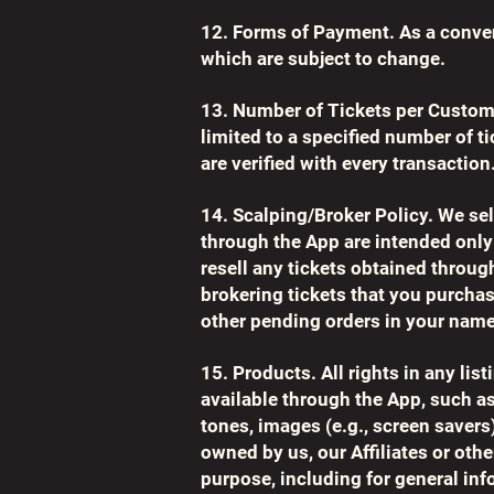
12. Forms of Payment. As a conve
which are subject to change.
13. Number of Tickets per Custom
limited to a specified number of t
are verified with every transaction
14. Scalping/Broker Policy. We sel
through the App are intended only
resell any tickets obtained through
brokering tickets that you purchase
other pending orders in your name
15. Products. All rights in any li
available through the App, such a
tones, images (e.g., screen savers)
owned by us, our Affiliates or othe
purpose, including for general inf